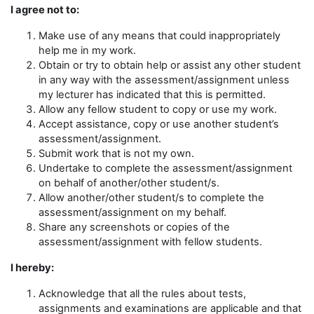
I agree not to:
Make use of any means that could inappropriately
help me in my work.
Obtain or try to obtain help or assist any other student
in any way with the assessment/assignment unless
my lecturer has indicated that this is permitted.
Allow any fellow student to copy or use my work.
Accept assistance, copy or use another student’s
assessment/assignment.
Submit work that is not my own.
Undertake to complete the assessment/assignment
on behalf of another/other student/s.
Allow another/other student/s to complete the
assessment/assignment on my behalf.
Share any screenshots or copies of the
assessment/assignment with fellow students.
I hereby:
Acknowledge that all the rules about tests,
assignments and examinations are applicable and that