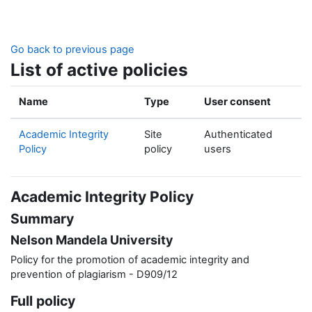
Skip to main content
Go back to previous page
List of active policies
Name
Type
User consent
Academic Integrity
Site
Authenticated
Policy
policy
users
Academic Integrity Policy
Summary
Nelson Mandela University
Policy for the promotion of academic integrity and
prevention of plagiarism - D909/12
Full policy